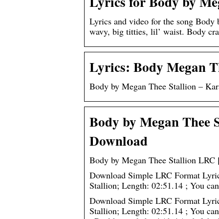
Lyrics for Body by Me
Lyrics and video for the song Body
wavy, big titties, lil’ waist. Body c
Lyrics: Body Megan Th
Body by Megan Thee Stallion – Kara
Body by Megan Thee St
Download
Body by Megan Thee Stallion LRC [
Download Simple LRC Format Lyrics
Stallion; Length: 02:51.14 ; You 
Download Simple LRC Format Lyrics
Stallion; Length: 02:51.14 ; You ca