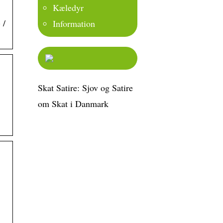
Kæledyr
 /
Information
Skat Satire: Sjov og Satire
om Skat i Danmark