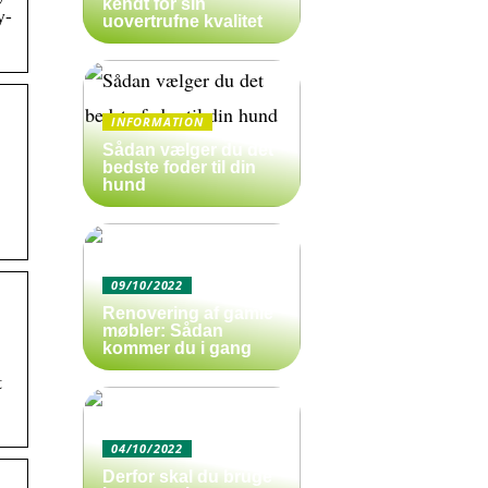
kendt for sin
y-
uovertrufne kvalitet
INFORMATION
Sådan vælger du det
bedste foder til din
hund
09/10/2022
Renovering af gamle
møbler: Sådan
kommer du i gang
t
04/10/2022
Derfor skal du bruge