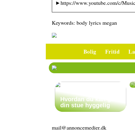
►https://www.youtube.com/c/Music
Keywords: body lyrics megan
Bolig
Fritid
La
Hvordan du kan gøre
din stue hyggelig
mail@annoncemedier.dk