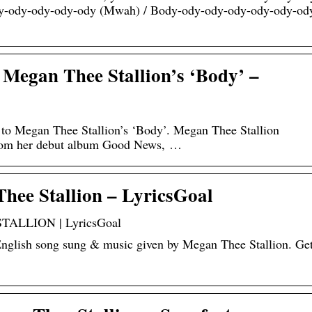
y-ody-ody-ody-ody (Mwah) / Body-ody-ody-ody-ody-ody-od
 Megan Thee Stallion’s ‘Body’ –
 to Megan Thee Stallion’s ‘Body’. Megan Thee Stallion
from her debut album Good News, …
hee Stallion – LyricsGoal
ALLION | LyricsGoal
English song sung & music given by Megan Thee Stallion. Ge