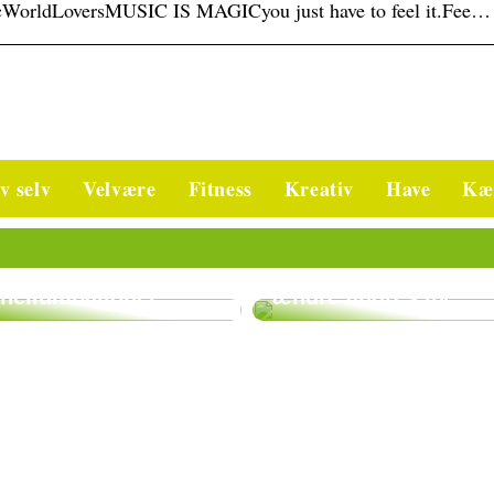
WorldLoversMUSIC IS MAGICyou just have to feel it.Fee…
v selv
Velvære
Fitness
Kreativ
Have
Kæ
Bliv kropsterapeut
Godt at vide om
og vær med til at
heliumballoner
ændre andres liv