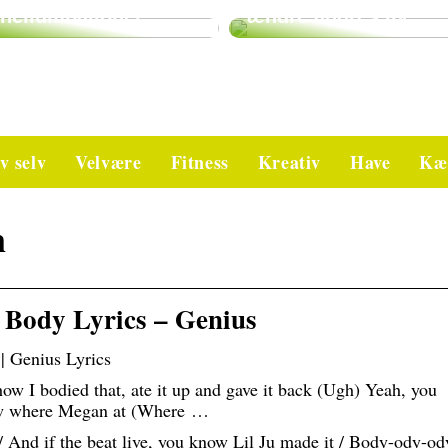
heliumballoner
ændre andres liv
v selv
Velvære
Fitness
Kreativ
Have
Kæ
n
 Body Lyrics – Genius
| Genius Lyrics
ow I bodied that, ate it up and gave it back (Ugh) Yeah, you
now where Megan at (Where …
 / And if the beat live, you know Lil Ju made it / Body-ody-od