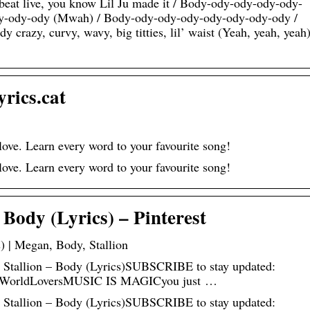
he beat live, you know Lil Ju made it / Body-ody-ody-ody-ody-
y-ody-ody (Mwah) / Body-ody-ody-ody-ody-ody-ody-ody /
razy, curvy, wavy, big titties, lil’ waist (Yeah, yeah, yeah)
rics.cat
ove. Learn every word to your favourite song!
ove. Learn every word to your favourite song!
Body (Lyrics) – Pinterest
) | Megan, Body, Stallion
e Stallion – Body (Lyrics)SUBSCRIBE to stay updated:
icWorldLoversMUSIC IS MAGICyou just …
e Stallion – Body (Lyrics)SUBSCRIBE to stay updated: