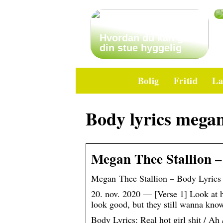
Hvordan du kan gøre
din stue hyggelig
Bolig
Fritid
La
Body lyrics mega
Megan Thee Stallion –
Megan Thee Stallion – Body Lyrics 
20. nov. 2020 — [Verse 1] Look at h
look good, but they still wanna k
Body Lyrics: Real hot girl shit / Ah