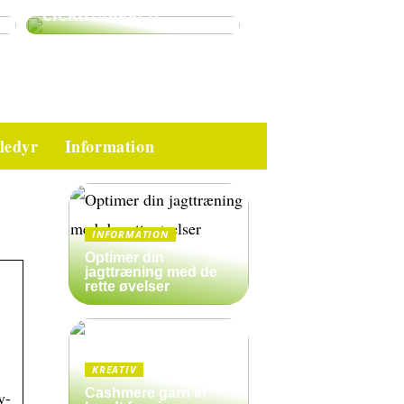
elektronikken
ledyr
Information
INFORMATION
Optimer din
jagttræning med de
rette øvelser
KREATIV
Cashmere garn er
y-