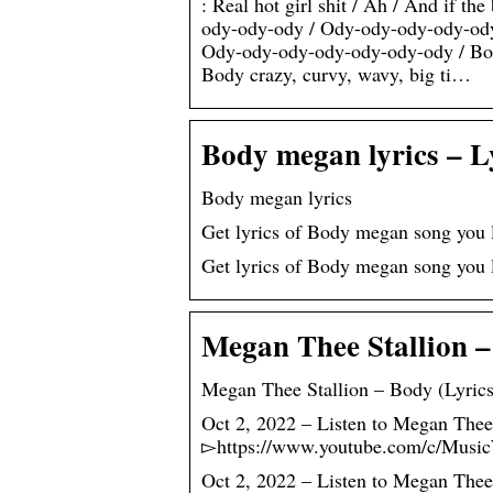
: Real hot girl shit / Ah / And if t
ody-ody-ody / Ody-ody-ody-ody-od
Ody-ody-ody-ody-ody-ody-ody / Body c
Body crazy, curvy, wavy, big ti…
Body megan lyrics – Ly
Body megan lyrics
Get lyrics of Body megan song you l
Get lyrics of Body megan song you l
Megan Thee Stallion – 
Megan Thee Stallion – Body (Lyrics
Oct 2, 2022 – Listen to Megan The
▻https://www.youtube.com/c/Mus
Oct 2, 2022 – Listen to Megan The