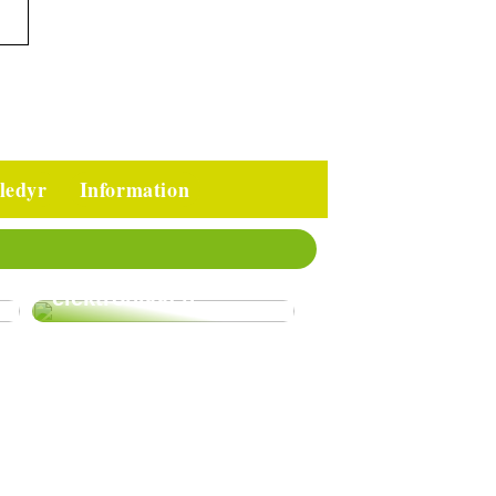
ledyr
Information
Gode tips til at
passe på
elektronikken