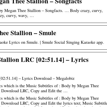
gan Thee Stallion – Songfacts
 by Megan Thee Stallion – Songfacts. … Body crazy, curvy,
razy, curvy, wavy, …
ee Stallion – Smule
oke Lyrics on Smule. | Smule Social Singing Karaoke app.
allion LRC [02:51.14] – Lyrics
02:51.14] – Lyrics Download – Megalobiz
 which is the Music Subtitles of : Body by Megan Thee
can Download LRC, Copy and Edit the …
 which is the Music Subtitles of : Body by Megan Thee
n Download LRC, Copy and Edit the lyrics text; Music Subtitl