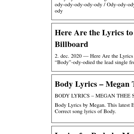
ody-ody-ody-ody-ody / Ody-ody-od
ody
Here Are the Lyrics to
Billboard
2. dec. 2020 — Here Are the Lyrics
“Body”-ody-odied the lead single 
Body Lyrics – Megan T
BODY LYRICS – MEGAN THEE ST
Body Lyrics by Megan. This latest 
Correct song lyrics of Body.