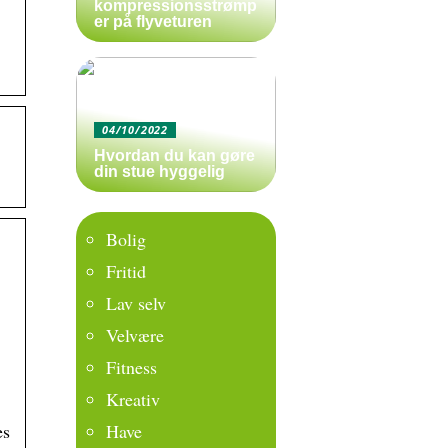
kompressionsstrømp
er på flyveturen
04/10/2022
Hvordan du kan gøre
din stue hyggelig
Bolig
Fritid
Lav selv
Velvære
Fitness
Kreativ
Have
es