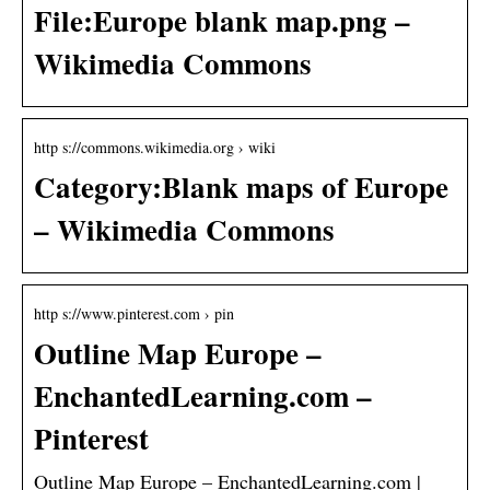
File:Europe blank map.png –
Wikimedia Commons
http s://commons.wikimedia.org › wiki
Category:Blank maps of Europe
– Wikimedia Commons
http s://www.pinterest.com › pin
Outline Map Europe –
EnchantedLearning.com –
Pinterest
Outline Map Europe – EnchantedLearning.com |