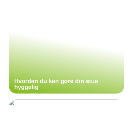
Hvordan du kan gøre din stue
hyggelig