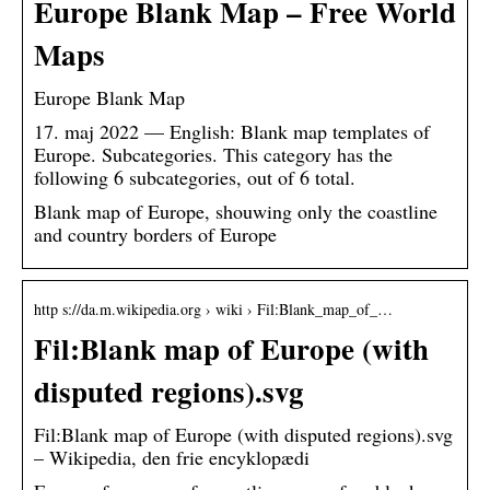
Europe Blank Map – Free World
Maps
Europe Blank Map
17. maj 2022 — English: Blank map templates of
Europe. Subcategories. This category has the
following 6 subcategories, out of 6 total.
Blank map of Europe, shouwing only the coastline
and country borders of Europe
http s://da.m.wikipedia.org › wiki › Fil:Blank_map_of_…
Fil:Blank map of Europe (with
disputed regions).svg
Fil:Blank map of Europe (with disputed regions).svg
– Wikipedia, den frie encyklopædi