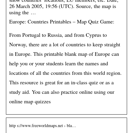
26 March 2005, 19:56 (UTC). Source, the map is
using the …
Europe: Countries Printables – Map Quiz Game:
From Portugal to Russia, and from Cyprus to
Norway, there are a lot of countries to keep straight
in Europe. This printable blank map of Europe can
help you or your students learn the names and
locations of all the countries from this world region.
This resource is great for an in-class quiz or as a
study aid. You can also practice online using our
online map quizzes
http s://www.freeworldmaps.net › bla…