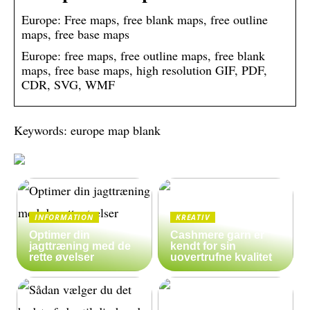
Europe: Free maps, free blank maps, free outline
maps, free base maps
Europe: free maps, free outline maps, free blank
maps, free base maps, high resolution GIF, PDF,
CDR, SVG, WMF
Keywords: europe map blank
INFORMATION
KREATIV
Optimer din
Cashmere garn er
jagttræning med de
kendt for sin
rette øvelser
uovertrufne kvalitet