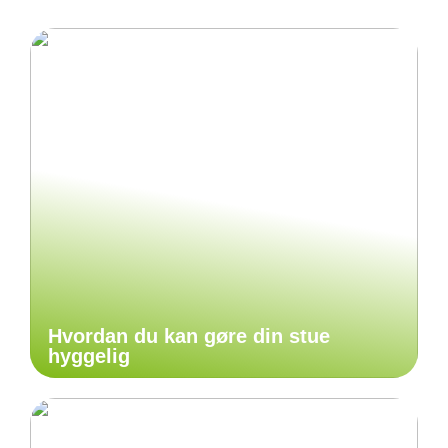
Hvordan du kan gøre din stue
hyggelig