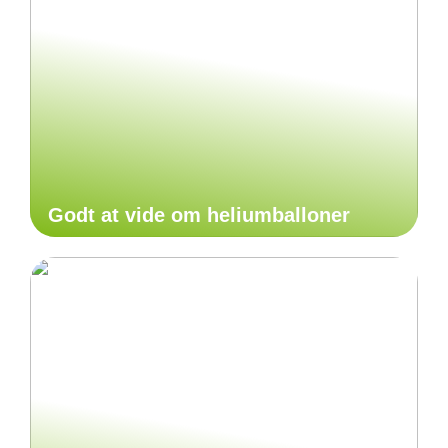
Godt at vide om heliumballoner