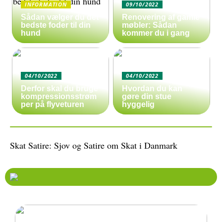
INFORMATION
09/10/2022
Sådan vælger du det
Renovering af gamle
bedste foder til din
møbler: Sådan
hund
kommer du i gang
04/10/2022
04/10/2022
Derfor skal du bruge
Hvordan du kan
kompressionsstrøm
gøre din stue
per på flyveturen
hyggelig
Skat Satire: Sjov og Satire om Skat i Danmark