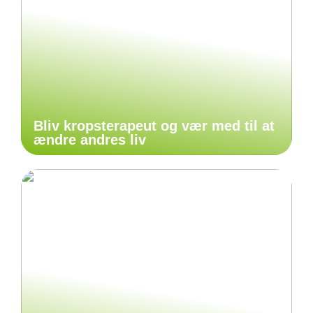
Bliv kropsterapeut og vær med til at
ændre andres liv