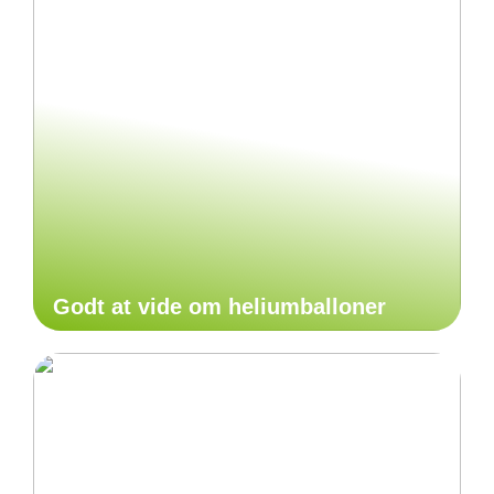
Godt at vide om heliumballoner