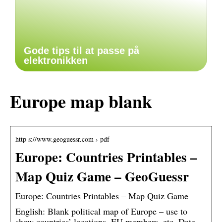
Gode tips til at passe på
elektronikken
Europe map blank
http s://www.geoguessr.com › pdf
Europe: Countries Printables –
Map Quiz Game – GeoGuessr
Europe: Countries Printables – Map Quiz Game
English: Blank political map of Europe – use to
show countries’ locations, EU members, etc. Date,