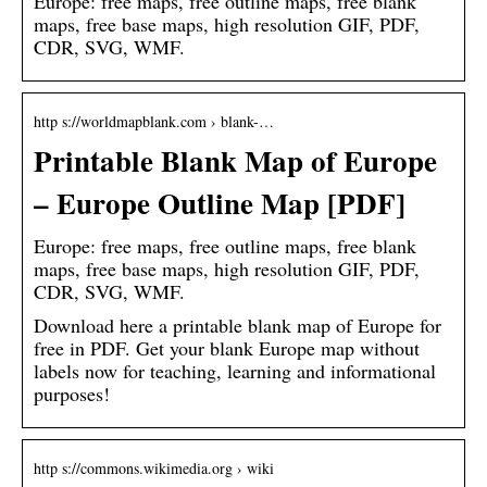
Europe: free maps, free outline maps, free blank
maps, free base maps, high resolution GIF, PDF,
CDR, SVG, WMF.
http s://worldmapblank.com › blank-…
Printable Blank Map of Europe
– Europe Outline Map [PDF]
Europe: free maps, free outline maps, free blank
maps, free base maps, high resolution GIF, PDF,
CDR, SVG, WMF.
Download here a printable blank map of Europe for
free in PDF. Get your blank Europe map without
labels now for teaching, learning and informational
purposes!
http s://commons.wikimedia.org › wiki