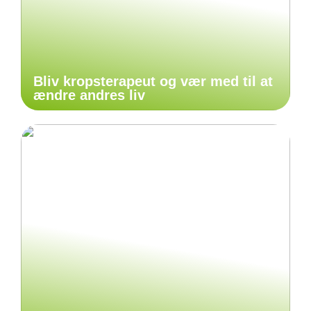
Bliv kropsterapeut og vær med til at
ændre andres liv