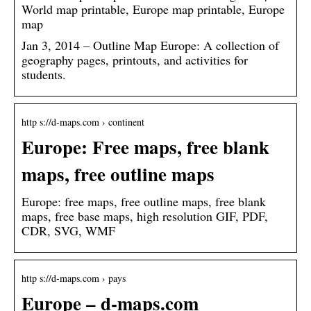
World map printable, Europe map printable, Europe
map
Jan 3, 2014 – Outline Map Europe: A collection of
geography pages, printouts, and activities for
students.
http s://d-maps.com › continent
Europe: Free maps, free blank
maps, free outline maps
Europe: free maps, free outline maps, free blank
maps, free base maps, high resolution GIF, PDF,
CDR, SVG, WMF
http s://d-maps.com › pays
Europe – d-maps.com