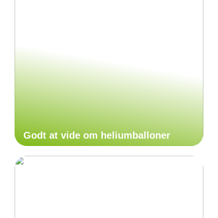
Godt at vide om heliumballoner