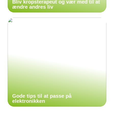
Bliv kropsterapeut og vær med til at
ændre andres liv
Gode tips til at passe på
elektronikken