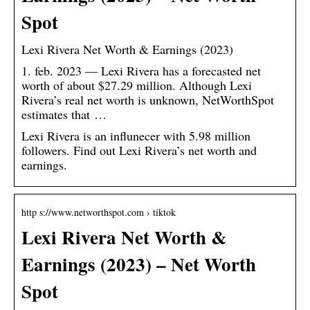
Spot
Lexi Rivera Net Worth & Earnings (2023)
1. feb. 2023 — Lexi Rivera has a forecasted net
worth of about $27.29 million. Although Lexi
Rivera’s real net worth is unknown, NetWorthSpot
estimates that …
Lexi Rivera is an influnecer with 5.98 million
followers. Find out Lexi Rivera’s net worth and
earnings.
http s://www.networthspot.com › tiktok
Lexi Rivera Net Worth &
Earnings (2023) – Net Worth
Spot