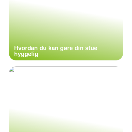
Hvordan du kan gøre din stue
hyggelig