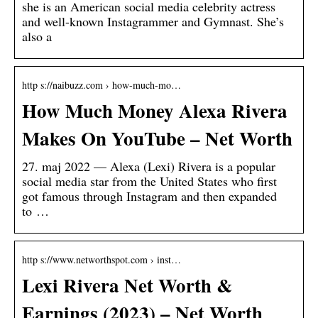
she is an American social media celebrity actress
and well-known Instagrammer and Gymnast. She’s
also a
http s://naibuzz.com › how-much-mo…
How Much Money Alexa Rivera
Makes On YouTube – Net Worth
27. maj 2022 — Alexa (Lexi) Rivera is a popular
social media star from the United States who first
got famous through Instagram and then expanded
to …
http s://www.networthspot.com › inst…
Lexi Rivera Net Worth &
Earnings (2023) – Net Worth