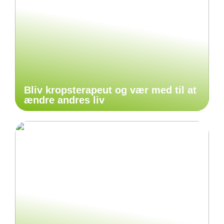
Bliv kropsterapeut og vær med til at
ændre andres liv