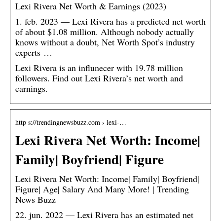
Lexi Rivera Net Worth & Earnings (2023)
1. feb. 2023 — Lexi Rivera has a predicted net worth
of about $1.08 million. Although nobody actually
knows without a doubt, Net Worth Spot’s industry
experts …
Lexi Rivera is an influnecer with 19.78 million
followers. Find out Lexi Rivera’s net worth and
earnings.
http s://trendingnewsbuzz.com › lexi-…
Lexi Rivera Net Worth: Income|
Family| Boyfriend| Figure
Lexi Rivera Net Worth: Income| Family| Boyfriend|
Figure| Age| Salary And Many More! | Trending
News Buzz
22. jun. 2022 — Lexi Rivera has an estimated net