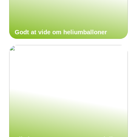
Godt at vide om heliumballoner