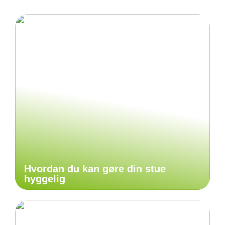
Hvordan du kan gøre din stue
hyggelig