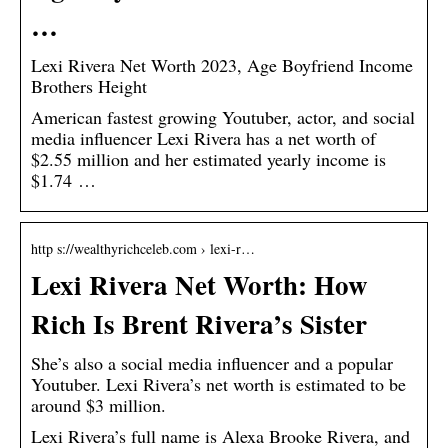
…
Lexi Rivera Net Worth 2023, Age Boyfriend Income
Brothers Height
American fastest growing Youtuber, actor, and social
media influencer Lexi Rivera has a net worth of
$2.55 million and her estimated yearly income is
$1.74 …
http s://wealthyrichceleb.com › lexi-r…
Lexi Rivera Net Worth: How
Rich Is Brent Rivera’s Sister
She’s also a social media influencer and a popular
Youtuber. Lexi Rivera’s net worth is estimated to be
around $3 million.
Lexi Rivera’s full name is Alexa Brooke Rivera, and