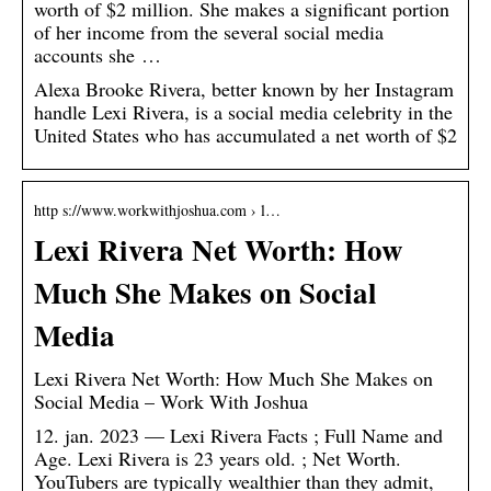
worth of $2 million. She makes a significant portion
of her income from the several social media
accounts she …
Alexa Brooke Rivera, better known by her Instagram
handle Lexi Rivera, is a social media celebrity in the
United States who has accumulated a net worth of $2
http s://www.workwithjoshua.com › l…
Lexi Rivera Net Worth: How
Much She Makes on Social
Media
Lexi Rivera Net Worth: How Much She Makes on
Social Media – Work With Joshua
12. jan. 2023 — Lexi Rivera Facts ; Full Name and
Age. Lexi Rivera is 23 years old. ; Net Worth.
YouTubers are typically wealthier than they admit,