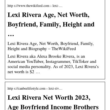
http s://www.thewikifeed.com › lexi-…
Lexi Rivera Age, Net Worth,
Boyfriend, Family, Height and
…
Lexi Rivera Age, Net Worth, Boyfriend, Family,
Height and Biography – TheWikiFeed
Lexi Rivera aka Alexa Brooke Rivera, is an
American YouTuber, Instagrammer, TikToker and
social media personality. As of 2023, Lexi Rivera’s
net worth is $2 …
http s://canbeelifestyle.com › lexi-riv…
Lexi Rivera Net Worth 2023,
Age Boyfriend Income Brothers