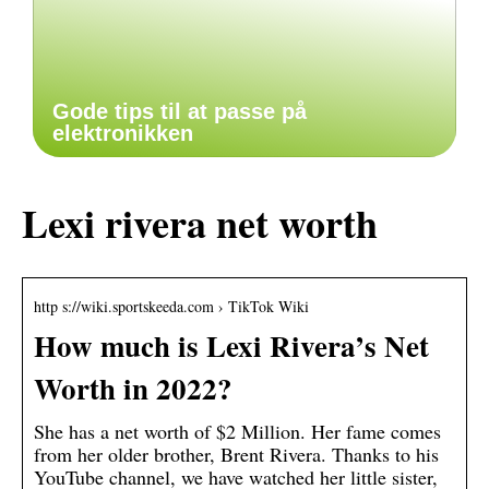
Gode tips til at passe på
elektronikken
Lexi rivera net worth
http s://wiki.sportskeeda.com › TikTok Wiki
How much is Lexi Rivera’s Net
Worth in 2022?
She has a net worth of $2 Million. Her fame comes
from her older brother, Brent Rivera. Thanks to his
YouTube channel, we have watched her little sister,