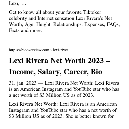
Lexi, …
Get to know all about your favorite Tiktoker
celebrity and Internet sensation Lexi Rivera’s Net
Worth, Age, Height, Relationships, Expenses, FAQs,
Facts and more.
http s://biooverview.com › lexi-river…
Lexi Rivera Net Worth 2023 –
Income, Salary, Career, Bio
31. jan. 2023 — Lexi Rivera Net Worth: Lexi Rivera
is an American Instagram and YouTube star who has
a net worth of $3 Million US as of 2023.
Lexi Rivera Net Worth: Lexi Rivera is an American
Instagram and YouTube star who has a net worth of
$3 Million US as of 2023. She is better known for