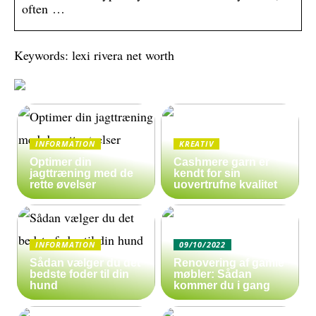
often …
Keywords: lexi rivera net worth
INFORMATION
KREATIV
Optimer din
Cashmere garn er
jagttræning med de
kendt for sin
rette øvelser
uovertrufne kvalitet
INFORMATION
09/10/2022
Sådan vælger du det
Renovering af gamle
bedste foder til din
møbler: Sådan
hund
kommer du i gang