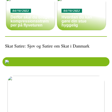
04/10/2022
04/10/2022
Derfor skal du bruge
Hvordan du kan
kompressionsstrøm
gøre din stue
per på flyveturen
hyggelig
Skat Satire: Sjov og Satire om Skat i Danmark